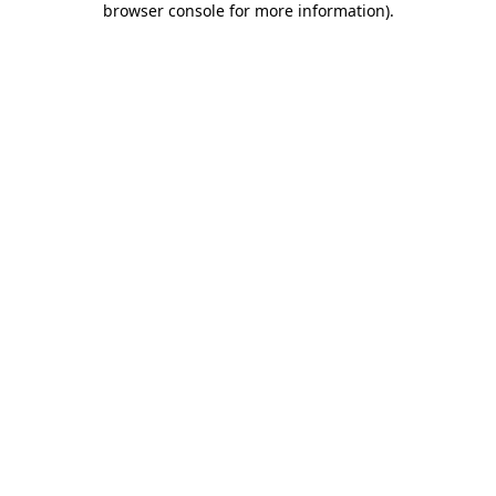
browser console for more information)
.