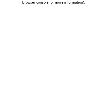
browser console for more information)
.