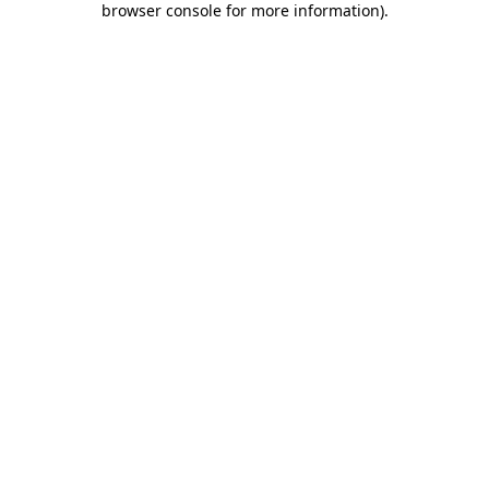
browser console for more information)
.