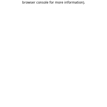
browser console for more information)
.