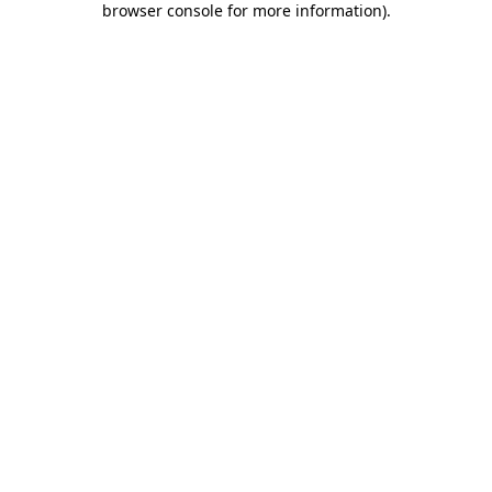
browser console for more information)
.