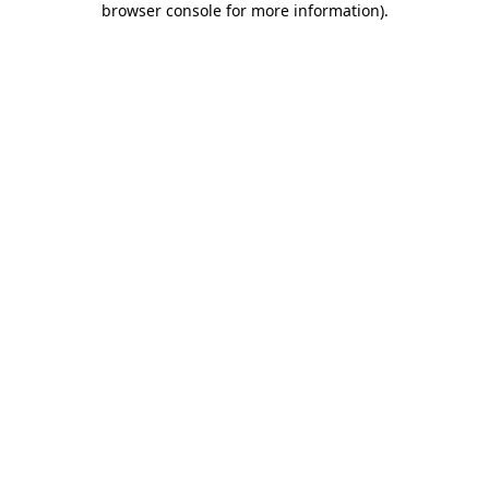
browser console for more information)
.