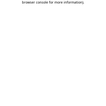
browser console for more information)
.