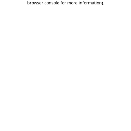
browser console for more information)
.