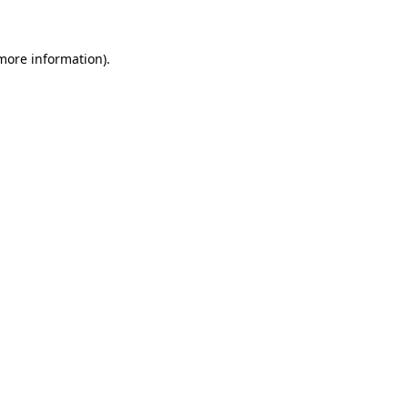
 more information)
.