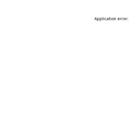
Application error