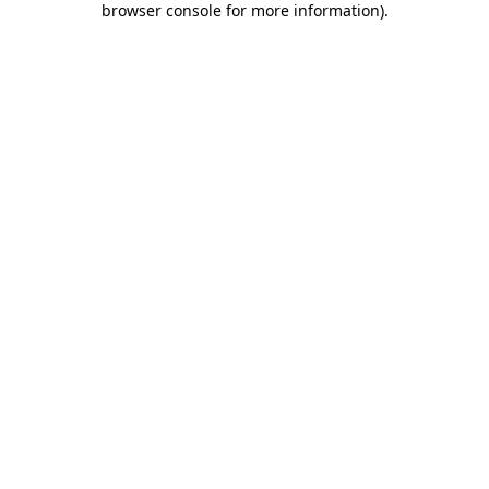
browser console for more information)
.