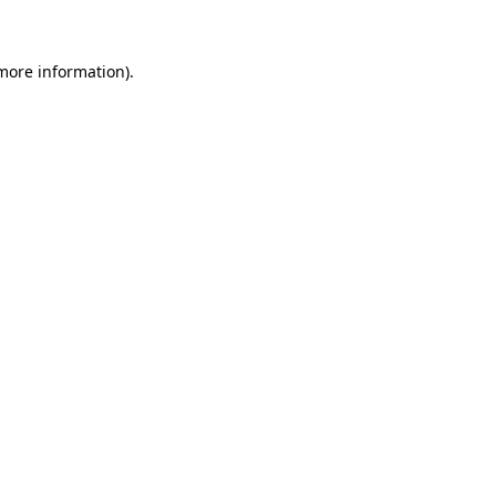
 more information)
.