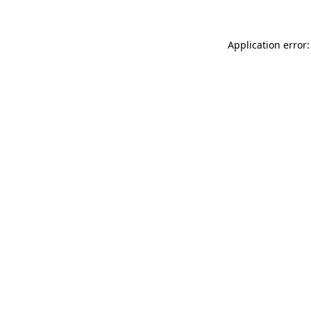
Application error