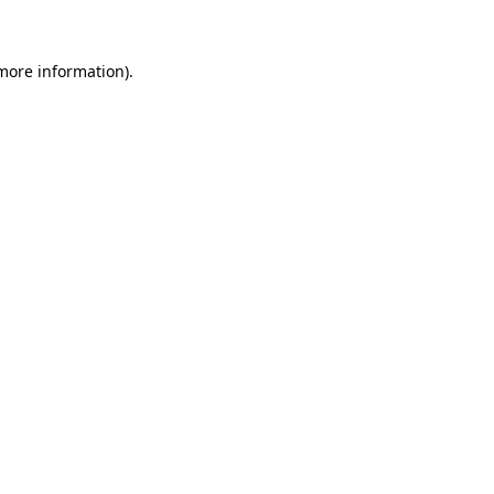
 more information)
.