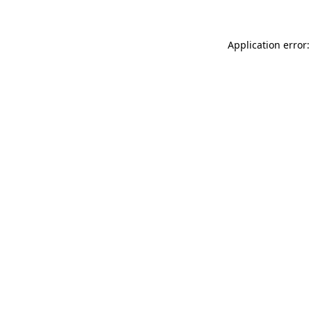
Application error