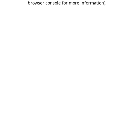
browser console for more information)
.