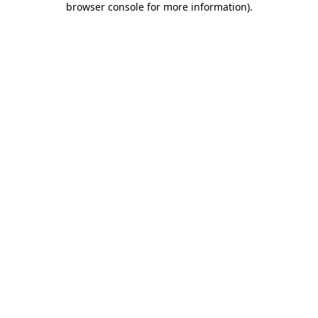
browser console for more information)
.