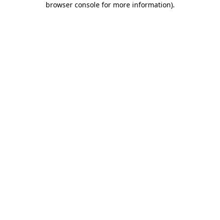
browser console for more information)
.