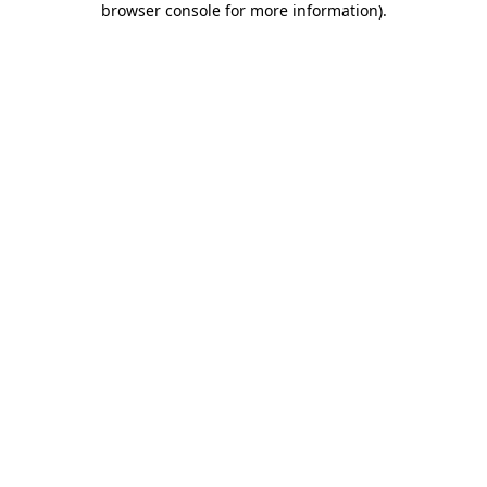
browser console for more information)
.