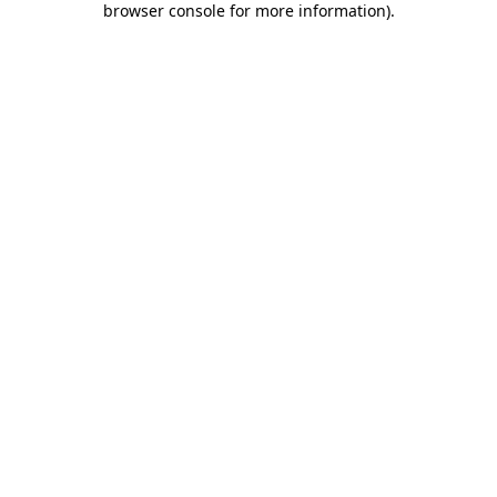
browser console for more information)
.