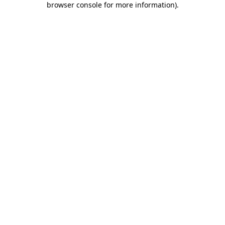
browser console for more information)
.