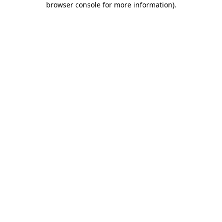
browser console for more information)
.