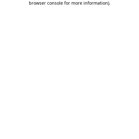
browser console for more information)
.