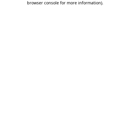
browser console for more information)
.