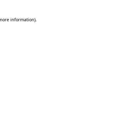
 more information)
.