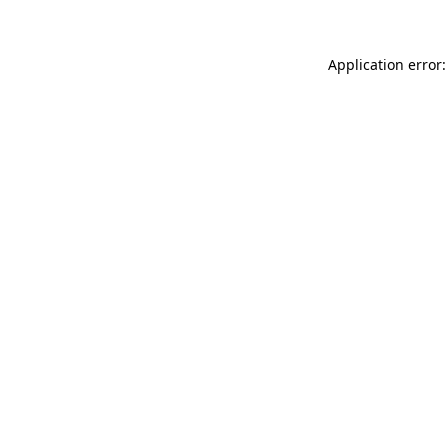
Application error