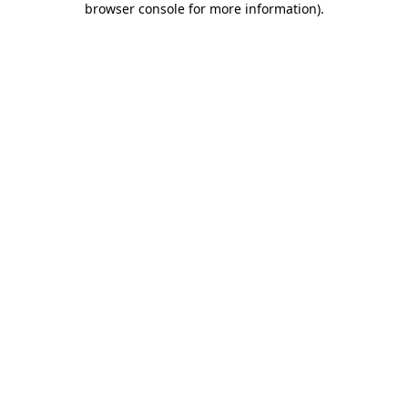
browser console for more information)
.