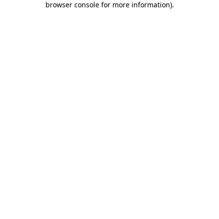
browser console for more information)
.