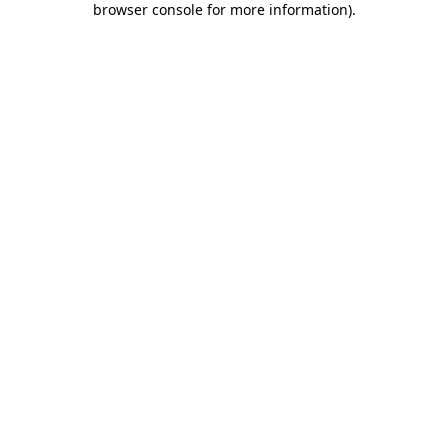
browser console for more information)
.