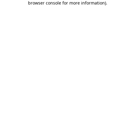
browser console for more information)
.