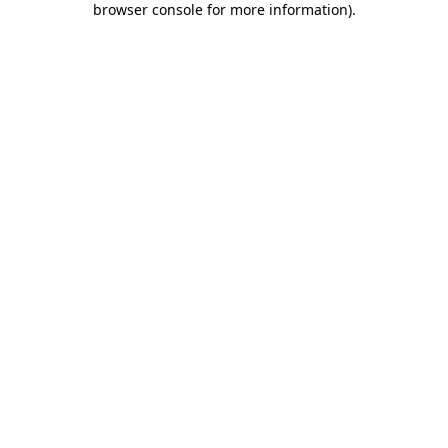
browser console for more information)
.