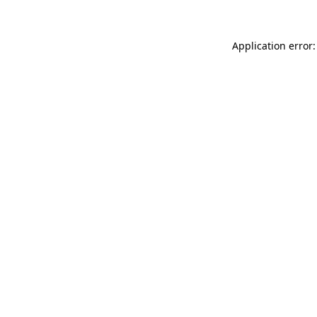
Application error