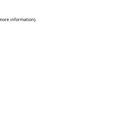
 more information)
.