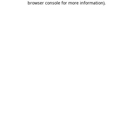
browser console for more information)
.