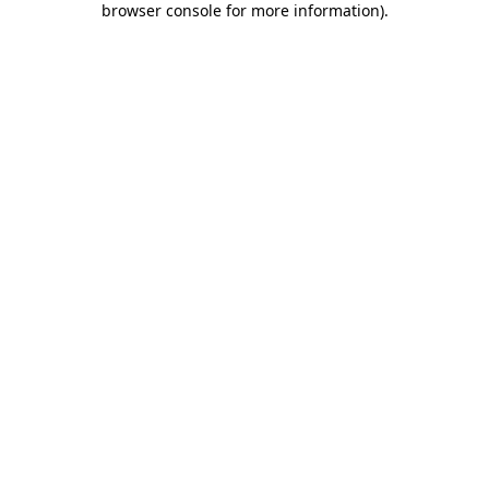
browser console for more information)
.