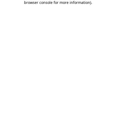
browser console for more information)
.