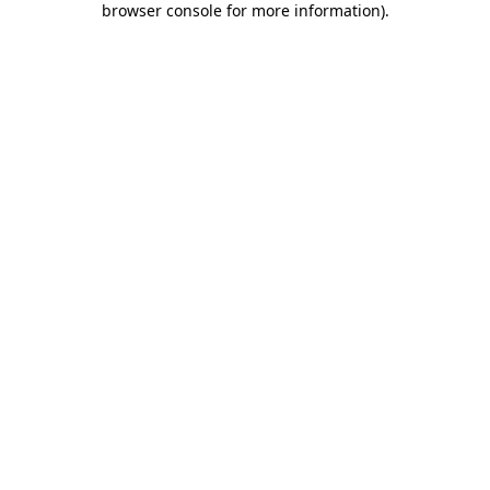
browser console for more information)
.