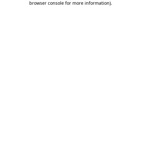
browser console for more information)
.