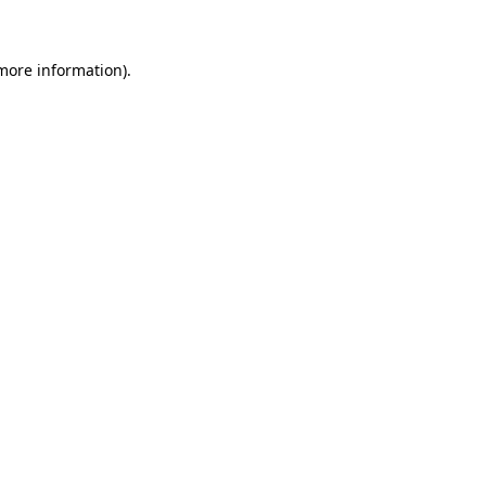
 more information)
.