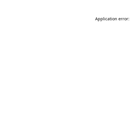
Application error