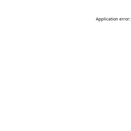
Application error