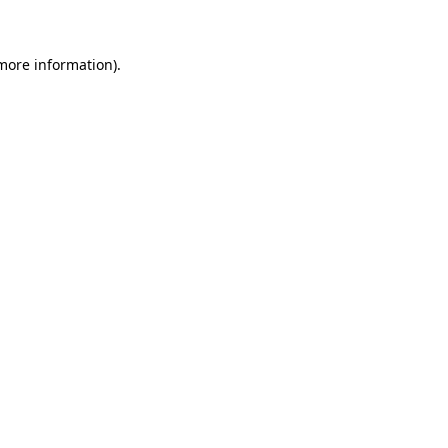
 more information)
.