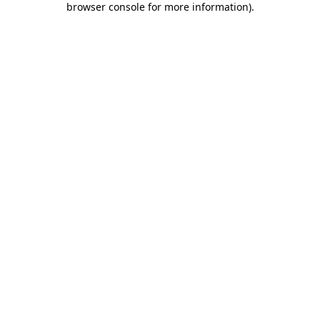
browser console for more information)
.