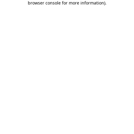
browser console for more information)
.