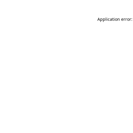
Application error