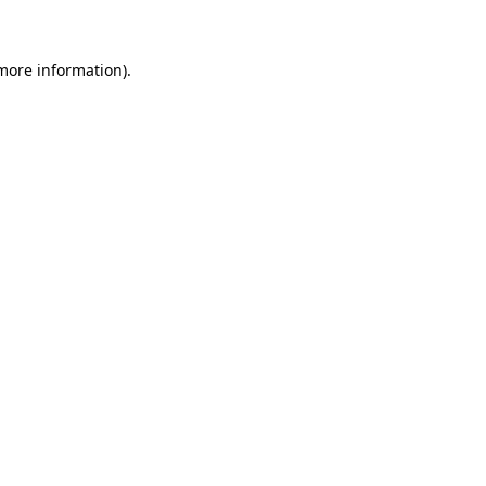
 more information)
.