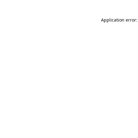
Application error