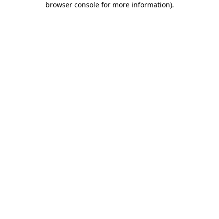
browser console for more information)
.