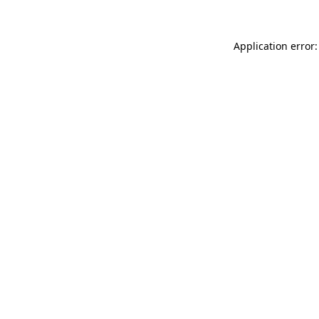
Application error