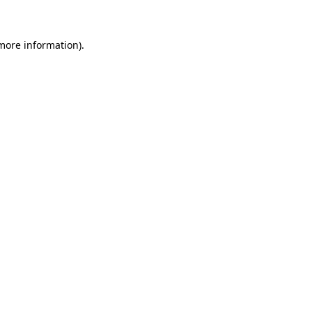
 more information)
.