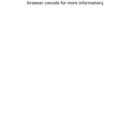
browser console for more information)
.