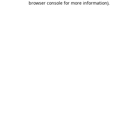
browser console for more information)
.