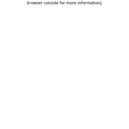
browser console for more information)
.