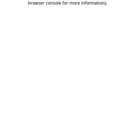
browser console for more information)
.