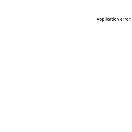
Application error