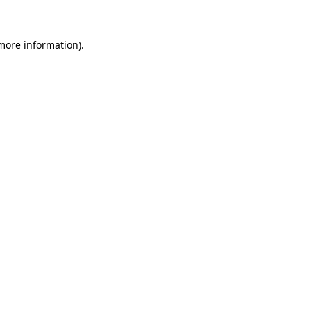
 more information)
.