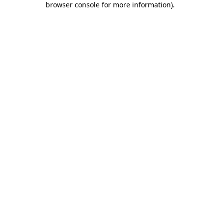
browser console for more information)
.