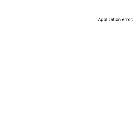
Application error