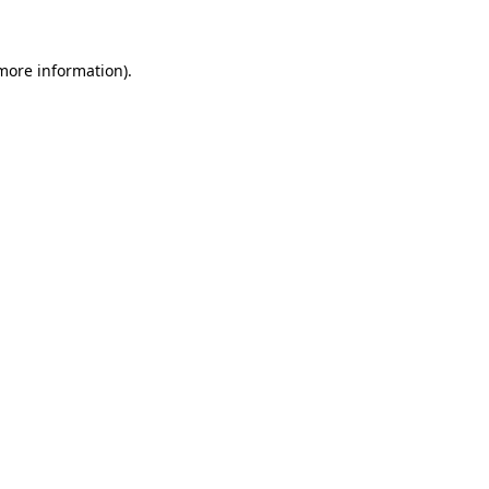
 more information)
.