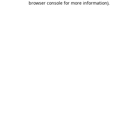
browser console for more information)
.