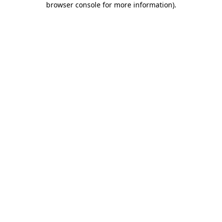
browser console for more information)
.